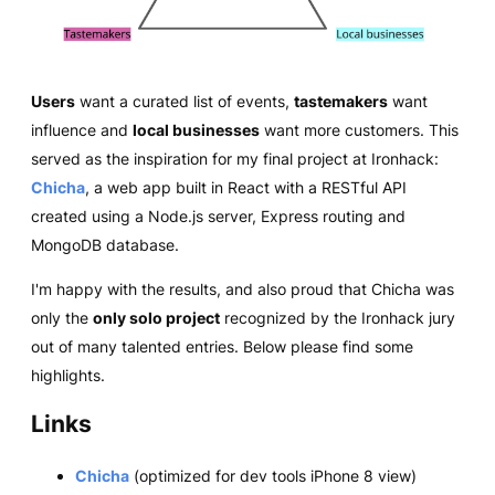
Users
want a curated list of events,
tastemakers
want
influence and
local businesses
want more customers. This
served as the inspiration for my final project at Ironhack:
Chicha
, a web app built in React with a RESTful API
created using a Node.js server, Express routing and
MongoDB database.
I'm happy with the results, and also proud that Chicha was
only the
only solo project
recognized by the Ironhack jury
out of many talented entries. Below please find some
highlights.
Links
Chicha
(optimized for dev tools iPhone 8 view)