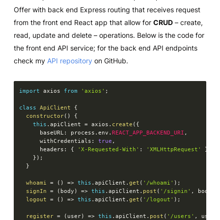
Offer with back end Express routing that receives request
from the front end React app that allow for
CRUD
– create,
read, update and delete – operations. Below is the code for
the front end API service; for the back end API endpoints
check my
API repository
on GitHub.
import
 axios 
from
'axios'
;
class
ApiClient
{
constructor
(
)
{
this
.
apiClient 
=
 axios
.
create
(
{
      baseURL
:
 process
.
env
.
REACT_APP_BACKEND_URI
,
      withCredentials
:
true
,
      headers
:
{
'X-Requested-With'
:
'XMLHttpRequest'
}
,
}
)
;
}
whoami
=
(
)
=>
this
.
apiClient
.
get
(
'/whoami'
)
;
signIn
=
(
body
)
=>
this
.
apiClient
.
post
(
'/signin'
,
 body
)
;
logout
=
(
)
=>
this
.
apiClient
.
get
(
'/logout'
)
;
register
=
(
user
)
=>
this
.
apiClient
.
post
(
'/users'
,
 user
)