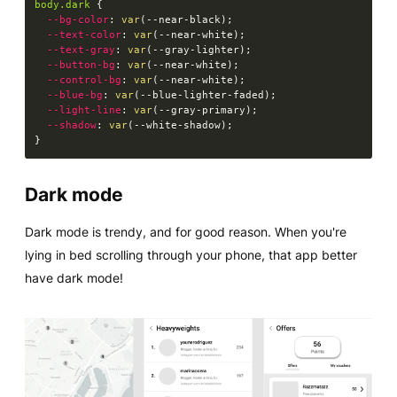
body.dark
{
--bg-color
:
var
(
--near-black
)
;
--text-color
:
var
(
--near-white
)
;
--text-gray
:
var
(
--gray-lighter
)
;
--button-bg
:
var
(
--near-white
)
;
--control-bg
:
var
(
--near-white
)
;
--blue-bg
:
var
(
--blue-lighter-faded
)
;
--light-line
:
var
(
--gray-primary
)
;
--shadow
:
var
(
--white-shadow
)
;
}
Dark mode
Dark mode is trendy, and for good reason. When you're
lying in bed scrolling through your phone, that app better
have dark mode!