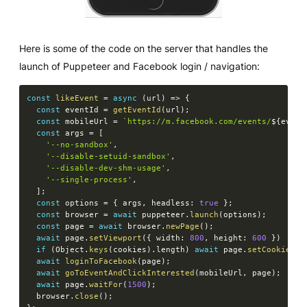
Here is some of the code on the server that handles the
launch of Puppeteer and Facebook login / navigation:
const
likeEvent
=
async
(
url
)
=>
{
const
 eventId 
=
getEventId
(
url
)
;
const
 mobileUrl 
=
`
https://m.facebook.com/events/
${
event
const
 args 
=
[
'--no-sandbox'
,
'--disable-setuid-sandbox'
,
'--disable-dev-shm-usage'
,
'--single-process'
,
]
;
const
 options 
=
{
 args
,
 headless
:
true
}
;
const
 browser 
=
await
 puppeteer
.
launch
(
options
)
;
const
 page 
=
await
 browser
.
newPage
(
)
;
await
 page
.
setViewport
(
{
 width
:
800
,
 height
:
600
}
)
if
(
Object
.
keys
(
cookies
)
.
length
)
await
 page
.
setCookie
(
..
await
loginToFacebook
(
page
)
;
await
goToEventAndClickInterested
(
mobileUrl
,
 page
)
;
await
 page
.
waitFor
(
1500
)
;
  browser
.
close
(
)
;