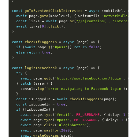
}
;
const
goToEventAndClickInterested
=
async
(
mobileUrl
,
 page
await
 page
.
goto
(
mobileUrl
,
{
 waitUntil
:
'networkidle2'
}
const
 links 
=
await
 page
.
$x
(
"//a[contains(., 'Interested
await
 links
[
0
]
.
click
(
)
;
}
;
const
checkIfLoggedIn
=
async
(
page
)
=>
{
if
(
await
 page
.
$
(
'#pass'
)
)
return
false
;
else
return
true
;
}
;
const
loginToFacebook
=
async
(
page
)
=>
{
try
{
await
 page
.
goto
(
'https://www.facebook.com/login'
,
{
 wa
}
catch
(
error
)
{
    console
.
log
(
'error navigating to Facebook login'
)
;
}
const
 isLoggedIn 
=
await
checkIfLoggedIn
(
page
)
;
const
 isLoggedIn 
=
true
;
if
(
!
isLoggedIn
)
{
await
 page
.
type
(
'#email'
,
FB_USERNAME
,
{
 delay
:
1
}
)
;
await
 page
.
type
(
'#pass'
,
FB_PASSWORD
,
{
 delay
:
1
}
)
;
await
 page
.
click
(
'#loginbutton'
)
;
await
 page
.
waitFor
(
2000
)
;
await
writeCookies
(
page
)
;