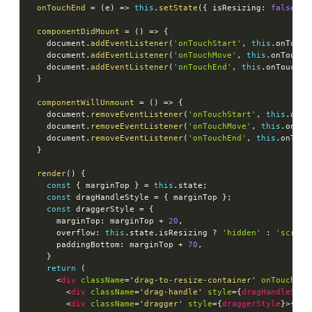
onTouchEnd
=
(
e
)
=>
this
.
setState
(
{
 isResizing
:
false
}
)
componentDidMount
=
(
)
=>
{
    document
.
addEventListener
(
'onTouchStart'
,
this
.
onTouch
    document
.
addEventListener
(
'onTouchMove'
,
this
.
onTouchM
    document
.
addEventListener
(
'onTouchEnd'
,
this
.
onTouchEn
}
componentWillUnmount
=
(
)
=>
{
    document
.
removeEventListener
(
'onTouchStart'
,
this
.
onTo
    document
.
removeEventListener
(
'onTouchMove'
,
this
.
onTou
    document
.
removeEventListener
(
'onTouchEnd'
,
this
.
onTouc
}
render
(
)
{
const
{
 marginTop 
}
=
this
.
state
;
const
 dragHandleStyle 
=
{
 marginTop 
}
;
const
 draggerStyle 
=
{
      marginTop
:
 marginTop 
+
20
,
      overflow
:
this
.
state
.
isResizing 
?
'hidden'
:
'scroll
      paddingBottom
:
 marginTop 
+
70
,
}
return
(
<
div
className
=
'
drag-to-resize-container
'
onTouchSta
<
div
className
=
'
drag-handle
'
style
=
{
dragHandleStyl
<
div
className
=
'
dragger
'
style
=
{
draggerStyle
}
>
{
thi