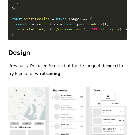
}
}
;
const
writeCookies
=
async
(
page
)
=>
{
const
 currentCookies 
=
await
 page
.
cookies
(
)
;
  fs
.
writeFileSync
(
'./cookies.json'
,
JSON
.
stringify
(
curren
}
Design
Previously I've used Sketch but for this project decided to
try Figma for
wireframing
: