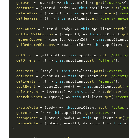
getUser
=
(
userId
)
=>
this
.
apiClient
.
get
(
`
/users/
${
userI
editUser
=
(
userId
,
 body
)
=>
this
.
apiClient
.
put
(
`
/users/
deleteUser
=
(
userId
)
=>
this
.
apiClient
.
delete
(
`
/users/
$
getHeavies
=
(
)
=>
this
.
apiClient
.
get
(
'/users/heavies'
)
;
addCoupon
=
(
userId
,
 body
)
=>
this
.
apiClient
.
patch
(
`
/use
getUserWithCoupon
=
(
couponId
)
=>
this
.
apiClient
.
get
(
`
/u
redeemCoupon
=
(
userId
,
 couponId
)
=>
this
.
apiClient
.
patc
getRedeemedCoupons
=
(
partnerId
)
=>
this
.
apiClient
.
get
(
`
getOffer
=
(
offerId
)
=>
this
.
apiClient
.
get
(
`
/offers/
${
of
getOffers
=
(
)
=>
this
.
apiClient
.
get
(
'/offers'
)
;
addEvent
=
(
body
)
=>
this
.
apiClient
.
post
(
'/events'
,
 body
getEvent
=
(
eventId
)
=>
this
.
apiClient
.
get
(
`
/events/
${
ev
getEvents
=
(
)
=>
this
.
apiClient
.
get
(
'/events'
)
;
editEvent
=
(
eventId
,
 body
)
=>
this
.
apiClient
.
put
(
`
/even
deleteEvent
=
(
eventId
)
=>
this
.
apiClient
.
delete
(
`
/event
searchEvents
=
(
query
)
=>
this
.
apiClient
.
get
(
`
/events/se
createVote
=
(
body
)
=>
this
.
apiClient
.
post
(
'/votes'
,
 bod
getVotes
=
(
)
=>
this
.
apiClient
.
get
(
'/votes'
)
;
changeVote
=
(
voteId
,
 body
)
=>
this
.
apiClient
.
put
(
`
/vote
removeVote
=
(
voteId
,
 eventId
,
 direction
)
=>
this
.
apiCli
}