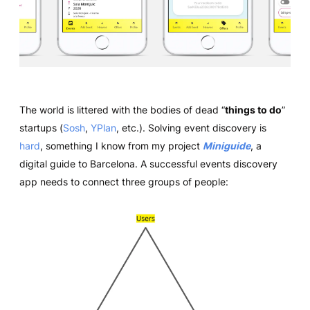
The world is littered with the bodies of dead “
things to do
”
startups (
Sosh
,
YPlan
, etc.). Solving event discovery is
hard
, something I know from my project
Miniguide
, a
digital guide to Barcelona. A successful events discovery
app needs to connect three groups of people: