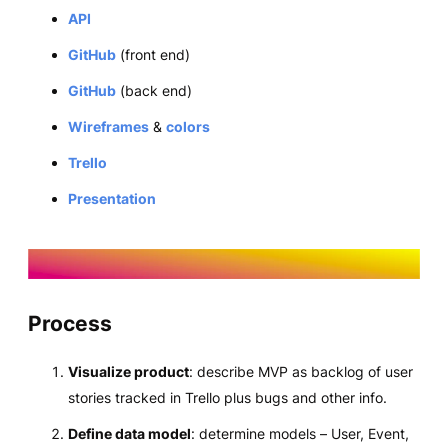
API
GitHub
(front end)
GitHub
(back end)
Wireframes
&
colors
Trello
Presentation
Process
Visualize product
: describe MVP as backlog of user
stories tracked in Trello plus bugs and other info.
Define data model
: determine models – User, Event,