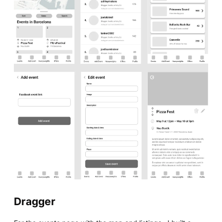
Dragger