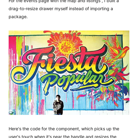
For the events page with the map and listings , I built a
drag-to-resize drawer myself instead of importing a
package.
Here's the code for the component, which picks up the
user's touch when it's near the handle and resizes the