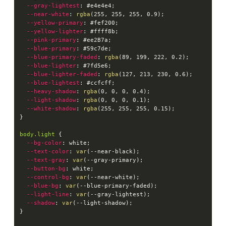
--gray-lightest
:
 #e4e4e4
;
--near-white
:
rgba
(
255
,
 255
,
 255
,
 0.9
)
;
--yellow-primary
:
 #fef200
;
--yellow-lighter
:
 #ffff8b
;
--pink-primary
:
 #ee2B7a
;
--blue-primary
:
 #59c7de
;
--blue-primary-faded
:
rgba
(
89
,
 199
,
 222
,
 0.2
)
;
--blue-lighter
:
 #7fd5e6
;
--blue-lighter-faded
:
rgba
(
127
,
 213
,
 230
,
 0.6
)
;
--blue-lightest
:
 #ccfcff
;
--heavy-shadow
:
rgba
(
0
,
 0
,
 0
,
 0.4
)
;
--light-shadow
:
rgba
(
0
,
 0
,
 0
,
 0.1
)
;
--white-shadow
:
rgba
(
255
,
 255
,
 255
,
 0.15
)
;
}
body.light
{
--bg-color
:
 white
;
--text-color
:
var
(
--near-black
)
;
--text-gray
:
var
(
--gray-primary
)
;
--button-bg
:
 white
;
--control-bg
:
var
(
--near-white
)
;
--blue-bg
:
var
(
--blue-primary-faded
)
;
--light-line
:
var
(
--gray-lightest
)
;
--shadow
:
var
(
--light-shadow
)
;
}