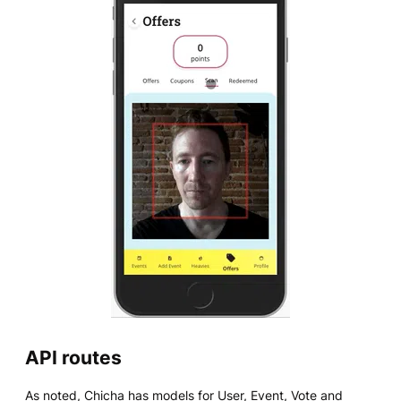
API routes
As noted, Chicha has models for User, Event, Vote and