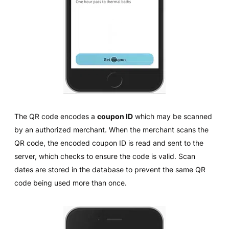
The QR code encodes a
coupon ID
which may be scanned
by an authorized merchant. When the merchant scans the
QR code, the encoded coupon ID is read and sent to the
server, which checks to ensure the code is valid. Scan
dates are stored in the database to prevent the same QR
code being used more than once.