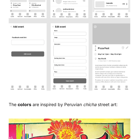
The
colors
are inspired by Peruvian
chicha
street art: