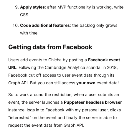
Apply styles
: after MVP functionality is working, write
CSS.
Code additional features
: the backlog only grows
with time!
Getting data from Facebook
Users add events to Chicha by pasting a
Facebook event
URL
. Following the Cambridge Analytica scandal in 2018,
Facebook cut off access to user event data through its
Graph API. But you can still access
your own
event data!
So to work around the restriction, when a user submits an
event, the server launches a
Puppeteer headless browser
instance, logs in to Facebook with my personal user, clicks
"interested" on the event and finally the server is able to
request the event data from Graph API.