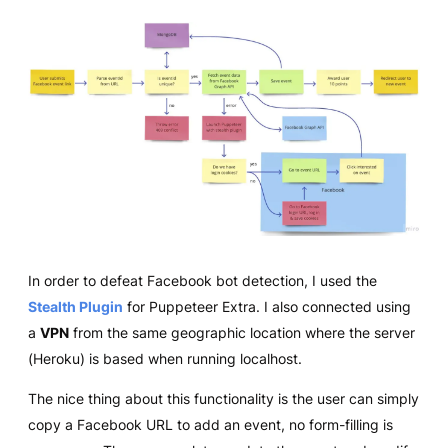
In order to defeat Facebook bot detection, I used the
Stealth Plugin
for Puppeteer Extra. I also connected using
a
VPN
from the same geographic location where the server
(Heroku) is based when running localhost.
The nice thing about this functionality is the user can simply
copy a Facebook URL to add an event, no form-filling is