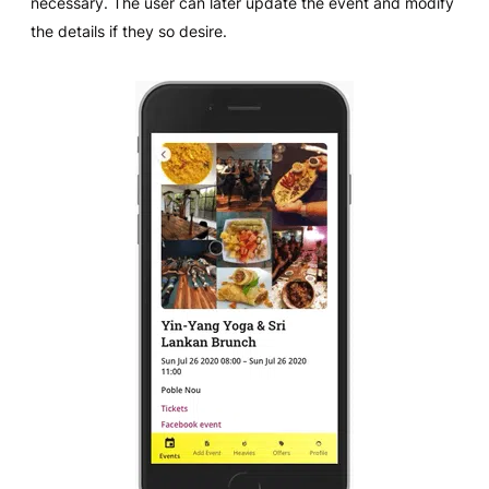
necessary. The user can later update the event and modify
the details if they so desire.