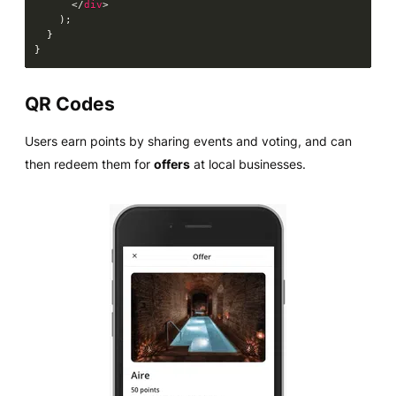
</
div
>
)
;
}
}
QR Codes
Users earn points by sharing events and voting, and can
then redeem them for
offers
at local businesses.