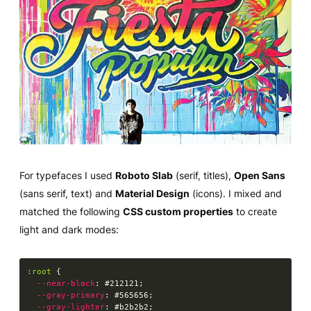
For typefaces I used
Roboto Slab
(serif, titles),
Open Sans
(sans serif, text) and
Material Design
(icons). I mixed and
matched the following
CSS custom properties
to create
light and dark modes:
:root
{
--near-black
:
 #212121
;
--gray-primary
:
 #565656
;
--gray-lighter
:
 #b2b2b2
;