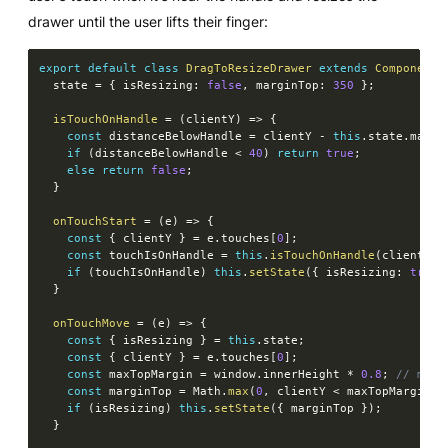
drawer until the user lifts their finger:
export
default
class
DragToResizeDrawer
extends
Component
  state 
=
{
 isResizing
:
false
,
 marginTop
:
350
}
;
isTouchOnHandle
=
(
clientY
)
=>
{
const
 distanceBelowHandle 
=
 clientY 
-
this
.
state
.
margi
if
(
distanceBelowHandle 
<
40
)
return
true
;
else
return
false
;
}
onTouchStart
=
(
e
)
=>
{
const
{
 clientY 
}
=
 e
.
touches
[
0
]
;
const
 touchIsOnHandle 
=
this
.
isTouchOnHandle
(
clientY
)
;
if
(
touchIsOnHandle
)
this
.
setState
(
{
 isResizing
:
true
}
onTouchMove
=
(
e
)
=>
{
const
{
 isResizing 
}
=
this
.
state
;
const
{
 clientY 
}
=
 e
.
touches
[
0
]
;
const
 maxTopMargin 
=
 window
.
innerHeight 
*
0.8
;
// map 
const
 marginTop 
=
 Math
.
max
(
0
,
 clientY 
<
 maxTopMargin 
?
if
(
isResizing
)
this
.
setState
(
{
 marginTop 
}
)
;
}