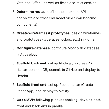
Vote and Offer – as well as fields and relationships.
Determine routes
: define the back end API
endpoints and front end React views (will become
components).
Create wireframes & prototypes
: design wireframes
and prototypes (typefaces, colors, etc.) in Figma.
Configure database
: configure MongoDB database
in Atlas cloud.
Scaffold back end
: set up Node.js / Express API
starter, connect DB, commit to GitHub and deploy to
Heroku.
Scaffold front end
: set up React starter (Create
React App) and deploy to Netlify.
Code MVP
: following product backlog, develop both
front and back end in parallel.