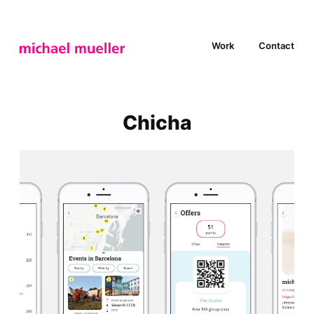
Work
Contact
Chicha