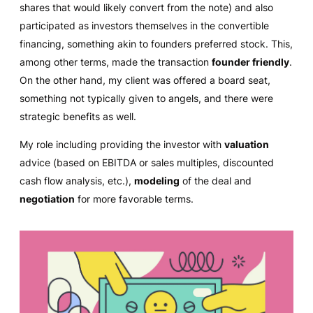
shares that would likely convert from the note) and also
participated as investors themselves in the convertible
financing, something akin to founders preferred stock. This,
among other terms, made the transaction
founder friendly
.
On the other hand, my client was offered a board seat,
something not typically given to angels, and there were
strategic benefits as well.
My role including providing the investor with
valuation
advice (based on EBITDA or sales multiples, discounted
cash flow analysis, etc.),
modeling
of the deal and
negotiation
for more favorable terms.