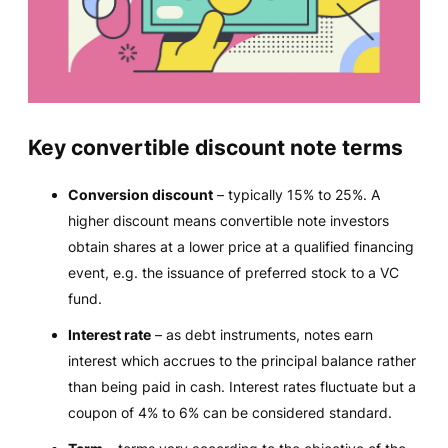
Key convertible discount note terms
Conversion discount
– typically 15% to 25%. A
higher discount means convertible note investors
obtain shares at a lower price at a qualified financing
event, e.g. the issuance of preferred stock to a VC
fund.
Interest rate
– as debt instruments, notes earn
interest which accrues to the principal balance rather
than being paid in cash. Interest rates fluctuate but a
coupon of 4% to 6% can be considered standard.