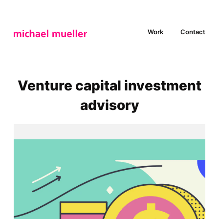
Work
Contact
Venture capital investment
advisory