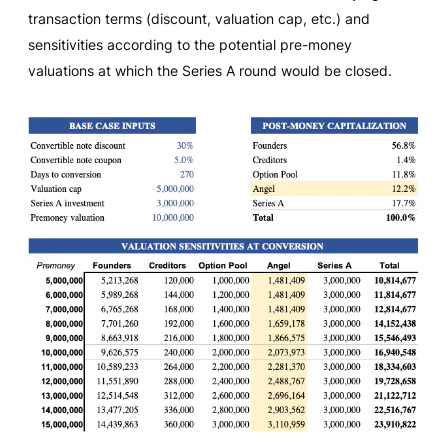
transaction terms (discount, valuation cap, etc.) and
sensitivities according to the potential pre-money
valuations at which the Series A round would be closed.