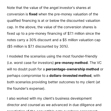
Note that the value of the angel investor's shares at
conversion is
fixed
when the pre-money valuation of the
qualified financing is at or below the discounted valuation
cap. In the above, the value of the conversion shares is
fixed up to a pre-money financing of $7.1 million since the
notes carry a 30% discount and a $5 million valuation cap
($5 million is $7.1 discounted by 30%).
I modeled the scenarios using the most founder-friendly
(i.e. worst case for investors)
pre-money method
. The VC
will no doubt push for a
percentage-ownership method
or
perhaps compromise to a
dollars-invested method
, with
both scenarios providing better outcomes to my client (at
the founder's expense).
I also worked with my client's business development
director and counsel as we advanced in due diligence and