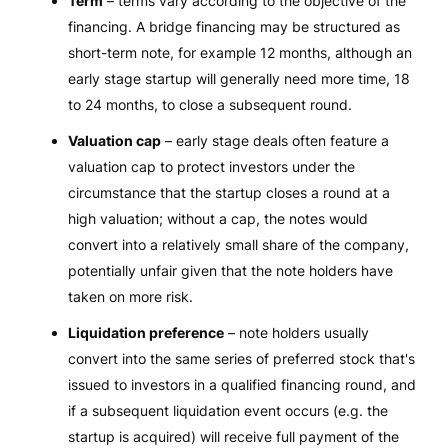
Term
– terms vary according to the objective of the
financing. A bridge financing may be structured as
short-term note, for example 12 months, although an
early stage startup will generally need more time, 18
to 24 months, to close a subsequent round.
Valuation cap
– early stage deals often feature a
valuation cap to protect investors under the
circumstance that the startup closes a round at a
high valuation; without a cap, the notes would
convert into a relatively small share of the company,
potentially unfair given that the note holders have
taken on more risk.
Liquidation preference
– note holders usually
convert into the same series of preferred stock that's
issued to investors in a qualified financing round, and
if a subsequent liquidation event occurs (e.g. the
startup is acquired) will receive full payment of the