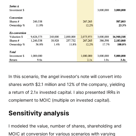
In this scenario, the angel investor's note will convert into
shares worth $2.1 million and 12% of the company, yielding
a return of 2.1x invested capital. I also presented IRRs in
complement to MOIC (multiple on invested capital).
Sensitivity analysis
I modeled the value, number of shares, shareholding and
MOIC at conversion for various scenarios with varying