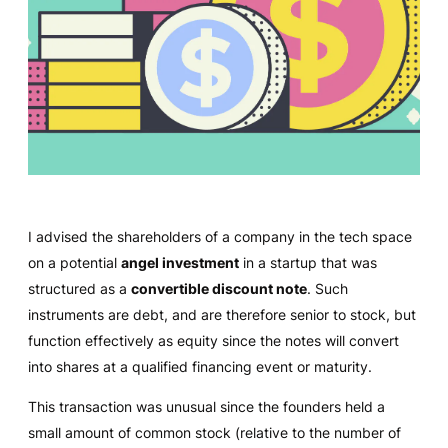
I advised the shareholders of a company in the tech space
on a potential
angel investment
in a startup that was
structured as a
convertible discount note
. Such
instruments are debt, and are therefore senior to stock, but
function effectively as equity since the notes will convert
into shares at a qualified financing event or maturity.
This transaction was unusual since the founders held a
small amount of common stock (relative to the number of