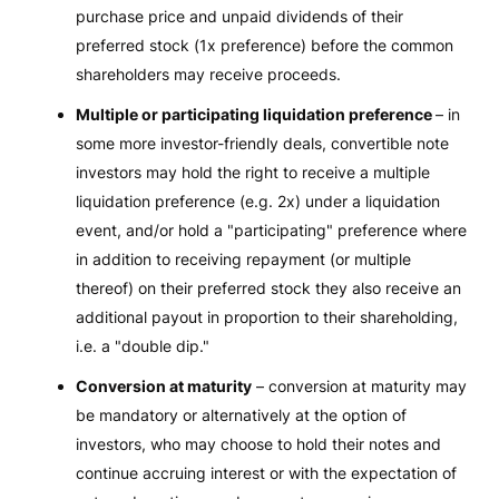
purchase price and unpaid dividends of their
preferred stock (1x preference) before the common
shareholders may receive proceeds.
Multiple or participating liquidation preference
– in
some more investor-friendly deals, convertible note
investors may hold the right to receive a multiple
liquidation preference (e.g. 2x) under a liquidation
event, and/or hold a "participating" preference where
in addition to receiving repayment (or multiple
thereof) on their preferred stock they also receive an
additional payout in proportion to their shareholding,
i.e. a "double dip."
Conversion at maturity
– conversion at maturity may
be mandatory or alternatively at the option of
investors, who may choose to hold their notes and
continue accruing interest or with the expectation of