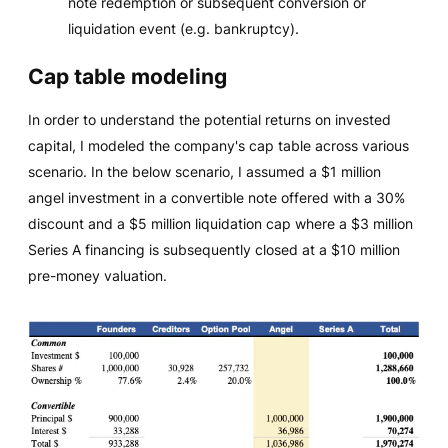
note redemption or subsequent conversion or
liquidation event (e.g. bankruptcy).
Cap table modeling
In order to understand the potential returns on invested
capital, I modeled the company's cap table across various
scenario. In the below scenario, I assumed a $1 million
angel investment in a convertible note offered with a 30%
discount and a $5 million liquidation cap where a $3 million
Series A financing is subsequently closed at a $10 million
pre-money valuation.